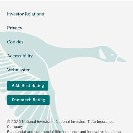
Anchor
Investor Relations
Footer
opens
external
menu
Anchor
Privacy
link.
opens
external
Cookies
link.
Accessibility
Webmaster
A.M. Best Rating
Demotech Rating
© 2026 National Investors - National Investors Titlte Insurance
Company
Residential and commercial title insurance and innovative business