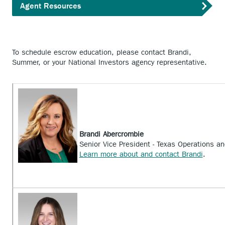
Agent Resources
To schedule escrow education, please contact Brandi,
Summer, or your National Investors agency representative.
Brandi Abercrombie
Senior Vice President - Texas Operations a
Learn more about and contact Brandi
.