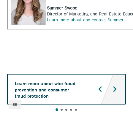
Summer Swope
Director of Marketing and Real Estate Educ
Learn more about and contact Summer.
Learn more about wire fraud
prevention and consumer
fraud protection
Pause