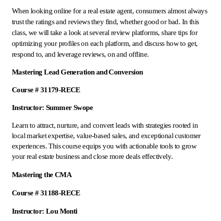
When looking online for a real estate agent, consumers almost always
trust the ratings and reviews they find, whether good or bad. In this
class, we will take a look at several review platforms, share tips for
optimizing your profiles on each platform, and discuss how to get,
respond to, and leverage reviews, on and offline.
Mastering Lead Generation and Conversion
Course # 31179-RECE
Instructor: Summer Swope
Learn to attract, nurture, and convert leads with strategies rooted in
local market expertise, value-based sales, and exceptional customer
experiences. This course equips you with actionable tools to grow
your real estate business and close more deals effectively.
Mastering the CMA
Course # 31188-RECE
Instructor: Lou Monti