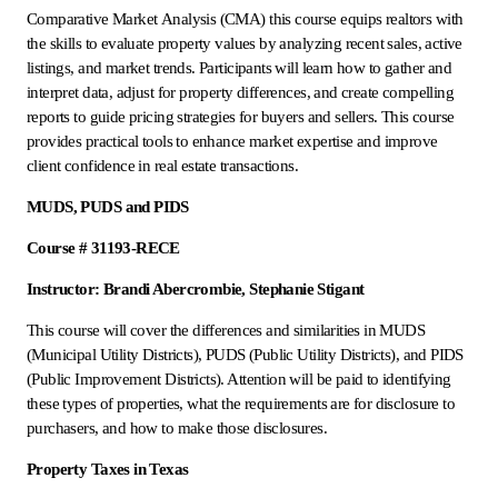
Comparative Market Analysis (CMA) this course equips realtors with
the skills to evaluate property values by analyzing recent sales, active
listings, and market trends. Participants will learn how to gather and
interpret data, adjust for property differences, and create compelling
reports to guide pricing strategies for buyers and sellers. This course
provides practical tools to enhance market expertise and improve
client confidence in real estate transactions.
MUDS, PUDS and PIDS
Course # 31193-RECE
Instructor: Brandi Abercrombie, Stephanie Stigant
This course will cover the differences and similarities in MUDS
(Municipal Utility Districts), PUDS (Public Utility Districts), and PIDS
(Public Improvement Districts). Attention will be paid to identifying
these types of properties, what the requirements are for disclosure to
purchasers, and how to make those disclosures.
Property Taxes in Texas