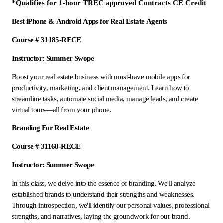
*Qualifies for 1-hour TREC approved Contracts CE Credit
Best iPhone & Android Apps for Real Estate Agents
Course # 31185-RECE
Instructor: Summer Swope
Boost your real estate business with must-have mobile apps for
productivity, marketing, and client management. Learn how to
streamline tasks, automate social media, manage leads, and create
virtual tours—all from your phone.
Branding For Real Estate
Course # 31168-RECE
Instructor: Summer Swope
In this class, we delve into the essence of branding. We'll analyze
established brands to understand their strengths and weaknesses.
Through introspection, we'll identify our personal values, professional
strengths, and narratives, laying the groundwork for our brand.