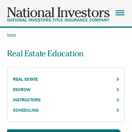
Skip
to
main
Menu
content
ABOUT
Home
Breadcrumb
AGENTS
Real Estate Education
SOLUTIONS
RESOURCES
CAREERS
REAL ESTATE
ESCROW
CONTACT
INSTRUCTORS
SEARCH
SCHEDULING