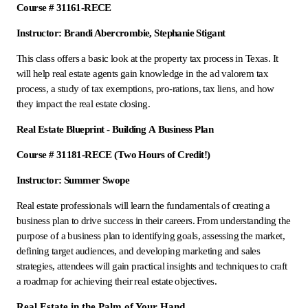
Course # 31161-RECE
Instructor: Brandi Abercrombie, Stephanie Stigant
This class offers a basic look at the property tax process in Texas. It
will help real estate agents gain knowledge in the ad valorem tax
process, a study of tax exemptions, pro-rations, tax liens, and how
they impact the real estate closing.
Real Estate Blueprint - Building A Business Plan
Course # 31181-RECE (Two Hours of Credit!)
Instructor: Summer Swope
Real estate professionals will learn the fundamentals of creating a
business plan to drive success in their careers. From understanding the
purpose of a business plan to identifying goals, assessing the market,
defining target audiences, and developing marketing and sales
strategies, attendees will gain practical insights and techniques to craft
a roadmap for achieving their real estate objectives.
Real Estate in the Palm of Your Hand