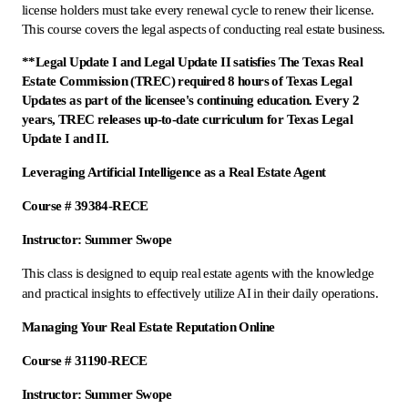
license holders must take every renewal cycle to renew their license.
This course covers the legal aspects of conducting real estate business.
**Legal Update I and Legal Update II satisfies The Texas Real
Estate Commission (TREC) required 8 hours of Texas Legal
Updates as part of the licensee's continuing education. Every 2
years, TREC releases up-to-date curriculum for Texas Legal
Update I and II.
Leveraging Artificial Intelligence as a Real Estate Agent
Course # 39384-RECE
Instructor: Summer Swope
This class is designed to equip real estate agents with the knowledge
and practical insights to effectively utilize AI in their daily operations.
Managing Your Real Estate Reputation Online
Course # 31190-RECE
Instructor: Summer Swope