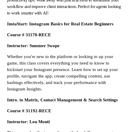
workflow and improve client interactions. Perfect for agents looking
to work smarter with AI!
InstaStart: Instagram Basics for Real Estate Beginners
Course # 31170-RECE
Instructor: Summer Swope
Whether you're new to the platform or looking to up your
game, this class covers everything you need to know to
kickstart your Instagram presence. Learn how to set up your
profile, navigate the app, create compelling content, use
hashtags effectively, and track your performance with
Instagram Insights.
Intro. to Matrix, Contact Management & Search Settings
Course # 31192-RECE
Instructor: Lou Monti