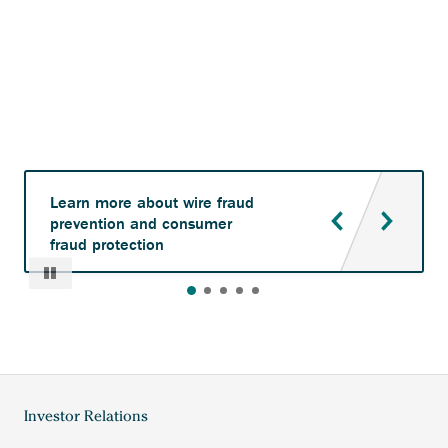
Learn more about wire fraud
prevention and consumer
fraud protection
Pause
Anchor
Investor Relations
Footer
opens