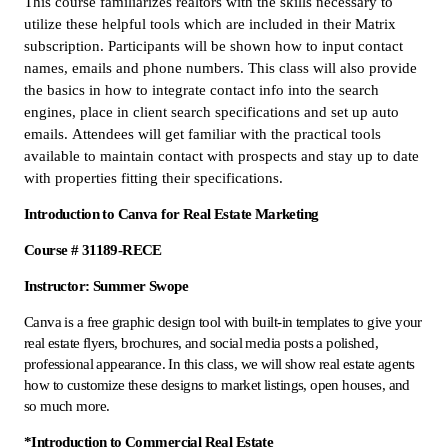
This course familiarizes realtors with the skills necessary to
utilize these helpful tools which are included in their Matrix
subscription. Participants will be shown how to input contact
names, emails and phone numbers. This class will also provide
the basics in how to integrate contact info into the search
engines, place in client search specifications and set up auto
emails. Attendees will get familiar with the practical tools
available to maintain contact with prospects and stay up to date
with properties fitting their specifications.
Introduction to Canva for Real Estate Marketing
Course # 31189-RECE
Instructor: Summer Swope
Canva is a free graphic design tool with built-in templates to give your
real estate flyers, brochures, and social media posts a polished,
professional appearance. In this class, we will show real estate agents
how to customize these designs to market listings, open houses, and
so much more.
*Introduction to Commercial Real Estate