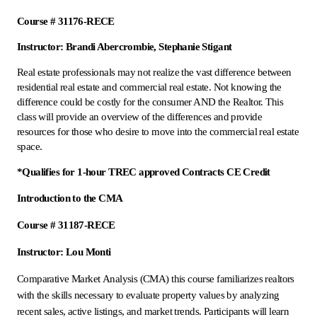
Course # 31176-RECE
Instructor: Brandi Abercrombie, Stephanie Stigant
Real estate professionals may not realize the vast difference between
residential real estate and commercial real estate. Not knowing the
difference could be costly for the consumer AND the Realtor. This
class will provide an overview of the differences and provide
resources for those who desire to move into the commercial real estate
space.
*Qualifies for 1-hour TREC approved Contracts CE Credit
Introduction to the CMA
Course # 31187-RECE
Instructor: Lou Monti
Comparative Market Analysis (CMA) this course familiarizes realtors
with the skills necessary to evaluate property values by analyzing
recent sales, active listings, and market trends. Participants will learn