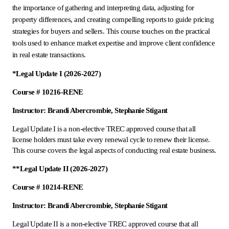
the importance of gathering and interpreting data, adjusting for
property differences, and creating compelling reports to guide pricing
strategies for buyers and sellers. This course touches on the practical
tools used to enhance market expertise and improve client confidence
in real estate transactions.
*Legal Update I (2026-2027)
Course # 10216-RENE
Instructor: Brandi Abercrombie, Stephanie Stigant
Legal Update I is a non-elective TREC approved course that all
license holders must take every renewal cycle to renew their license.
This course covers the legal aspects of conducting real estate business.
**Legal Update II (2026-2027)
Course # 10214-RENE
Instructor: Brandi Abercrombie, Stephanie Stigant
Legal Update II is a non-elective TREC approved course that all