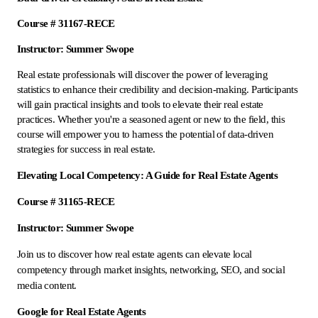
Course # 31167-RECE
Instructor: Summer Swope
Real estate professionals will discover the power of leveraging
statistics to enhance their credibility and decision-making. Participants
will gain practical insights and tools to elevate their real estate
practices. Whether you're a seasoned agent or new to the field, this
course will empower you to harness the potential of data-driven
strategies for success in real estate.
Elevating Local Competency: A Guide for Real Estate Agents
Course # 31165-RECE
Instructor: Summer Swope
Join us to discover how real estate agents can elevate local
competency through market insights, networking, SEO, and social
media content.
Google for Real Estate Agents