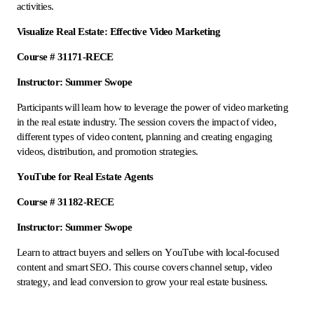
activities.
Visualize Real Estate: Effective Video Marketing
Course # 31171-RECE
Instructor: Summer Swope
Participants will learn how to leverage the power of video marketing
in the real estate industry. The session covers the impact of video,
different types of video content, planning and creating engaging
videos, distribution, and promotion strategies.
YouTube for Real Estate Agents
Course # 31182-RECE
Instructor: Summer Swope
Learn to attract buyers and sellers on YouTube with local-focused
content and smart SEO. This course covers channel setup, video
strategy, and lead conversion to grow your real estate business.