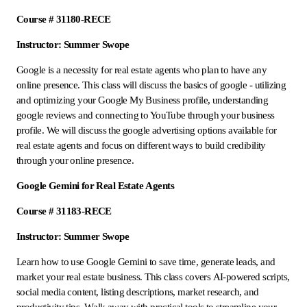
Course # 31180-RECE
Instructor: Summer Swope
Google is a necessity for real estate agents who plan to have any
online presence. This class will discuss the basics of google - utilizing
and optimizing your Google My Business profile, understanding
google reviews and connecting to YouTube through your business
profile. We will discuss the google advertising options available for
real estate agents and focus on different ways to build credibility
through your online presence.
Google Gemini for Real Estate Agents
Course # 31183-RECE
Instructor: Summer Swope
Learn how to use Google Gemini to save time, generate leads, and
market your real estate business. This class covers AI-powered scripts,
social media content, listing descriptions, market research, and
productivity tips. Walk away with practical tools to streamline your