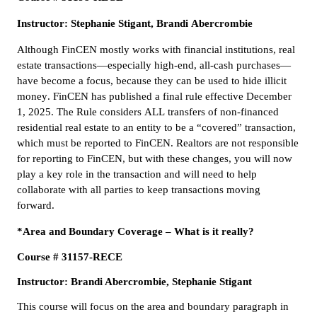
Instructor: Stephanie Stigant, Brandi Abercrombie
Although FinCEN mostly works with financial institutions, real
estate transactions—especially high-end, all-cash purchases—
have become a focus, because they can be used to hide illicit
money. FinCEN has published a final rule effective December
1, 2025. The Rule considers ALL transfers of non-financed
residential real estate to an entity to be a “covered” transaction,
which must be reported to FinCEN. Realtors are not responsible
for reporting to FinCEN, but with these changes, you will now
play a key role in the transaction and will need to help
collaborate with all parties to keep transactions moving
forward.
*Area and Boundary Coverage – What is it really?
Course # 31157-RECE
Instructor: Brandi Abercrombie, Stephanie Stigant
This course will focus on the area and boundary paragraph in