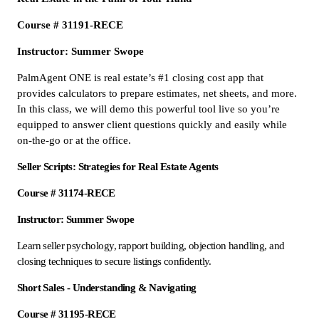
Course # 31191-RECE
Instructor: Summer Swope
PalmAgent ONE is real estate’s #1 closing cost app that
provides calculators to prepare estimates, net sheets, and more.
In this class, we will demo this powerful tool live so you’re
equipped to answer client questions quickly and easily while
on-the-go or at the office.
Seller Scripts: Strategies for Real Estate Agents
Course # 31174-RECE
Instructor: Summer Swope
Learn seller psychology, rapport building, objection handling, and
closing techniques to secure listings confidently.
Short Sales - Understanding & Navigating
Course # 31195-RECE