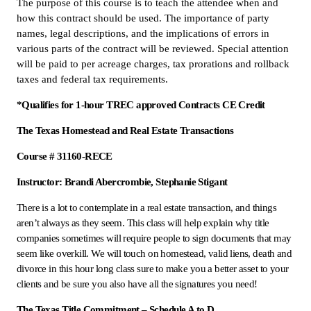
The purpose of this course is to teach the attendee when and
how this contract should be used. The importance of party
names, legal descriptions, and the implications of errors in
various parts of the contract will be reviewed. Special attention
will be paid to per acreage charges, tax prorations and rollback
taxes and federal tax requirements.
*Qualifies for 1-hour TREC approved Contracts CE Credit
The Texas Homestead and Real Estate Transactions
Course # 31160-RECE
Instructor: Brandi Abercrombie, Stephanie Stigant
There is a lot to contemplate in a real estate transaction, and things
aren’t always as they seem. This class will help explain why title
companies sometimes will require people to sign documents that may
seem like overkill. We will touch on homestead, valid liens, death and
divorce in this hour long class sure to make you a better asset to your
clients and be sure you also have all the signatures you need!
The Texas Title Commitment – Schedule A to D