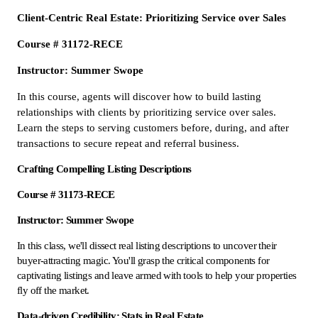
Client-Centric Real Estate: Prioritizing Service over Sales
Course # 31172-RECE
Instructor: Summer Swope
In this course, agents will discover how to build lasting
relationships with clients by prioritizing service over sales.
Learn the steps to serving customers before, during, and after
transactions to secure repeat and referral business.
Crafting Compelling Listing Descriptions
Course # 31173-RECE
Instructor: Summer Swope
In this class, we'll dissect real listing descriptions to uncover their
buyer-attracting magic. You'll grasp the critical components for
captivating listings and leave armed with tools to help your properties
fly off the market.
Data-driven Credibility: Stats in Real Estate