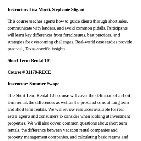
Instructor: Lisa Monti, Stephanie Stigant
This course teaches agents how to guide clients through short sales,
communicate with lenders, and avoid common pitfalls. Participants
will learn key differences from foreclosures, best practices, and
strategies for overcoming challenges. Real-world case studies provide
practical, Texas-specific insights.
Short Term Rental 101
Course # 31178-RECE
Instructor: Summer Swope
The Short Term Rental 101 course will cover the definition of a short
term rental, the differences as well as the pros and cons of long term
and short term rentals. We will review resources available for real
estate agents and consumers to consider when looking at investment
properties. We will also cover: common questions about short term
rentals, the difference between vacation rental companies and
property management companies, and calculating basic returns and