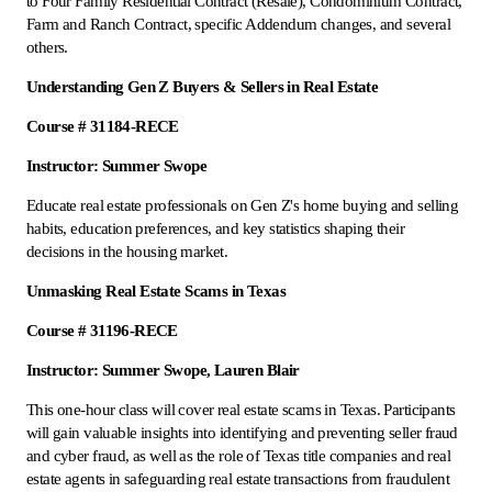
to Four Family Residential Contract (Resale), Condominium Contract,
Farm and Ranch Contract, specific Addendum changes, and several
others.
Understanding Gen Z Buyers & Sellers in Real Estate
Course # 31184-RECE
Instructor: Summer Swope
Educate real estate professionals on Gen Z's home buying and selling
habits, education preferences, and key statistics shaping their
decisions in the housing market.
Unmasking Real Estate Scams in Texas
Course # 31196-RECE
Instructor: Summer Swope, Lauren Blair
This one-hour class will cover real estate scams in Texas. Participants
will gain valuable insights into identifying and preventing seller fraud
and cyber fraud, as well as the role of Texas title companies and real
estate agents in safeguarding real estate transactions from fraudulent