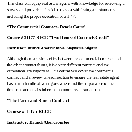
This class will equip real estate agents with knowledge for reviewing a
survey and provide a checklist to assist with listing appointments
including the proper execution of a T-47.
*The Commercial Contract - Details Count!
Course # 31177-RECE *Two Hours of Contracts Credit*
Instructor: Brandi Abercrombie, Stephanie Stigant
Although there are similarities between the commercial contract and
the other contract forms, it is a very different contract and the
differences are important. This course will cover the commercial
contract and a review of each section to ensure the real estate agent
has a firm handle of what goes where and the importance of the
timelines and details inherent in commercial transactions.
*The Farm and Ranch Contract
Course # 31175-RECE
Instructor: Brandi Abercrombie