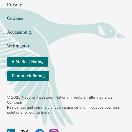
external
menu
Anchor
Privacy
link.
opens
external
Cookies
link.
Accessibility
Webmaster
A.M. Best Rating
Demotech Rating
© 2026 National Investors - National Investors Titlte Insurance
Company
Residential and commercial title insurance and innovative business
solutions for our partners.
Investors
Anchor
Investors
Anchor
Investors
Anchor
Investors
Anchor