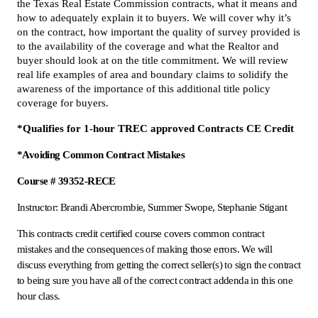
the Texas Real Estate Commission contracts, what it means and
how to adequately explain it to buyers. We will cover why it’s
on the contract, how important the quality of survey provided is
to the availability of the coverage and what the Realtor and
buyer should look at on the title commitment. We will review
real life examples of area and boundary claims to solidify the
awareness of the importance of this additional title policy
coverage for buyers.
*Qualifies for 1-hour TREC approved Contracts CE Credit
*Avoiding Common Contract Mistakes
Course # 39352-RECE
Instructor: Brandi Abercrombie, Summer Swope, Stephanie Stigant
This contracts credit certified course covers common contract
mistakes and the consequences of making those errors. We will
discuss everything from getting the correct seller(s) to sign the contract
to being sure you have all of the correct contract addenda in this one
hour class.