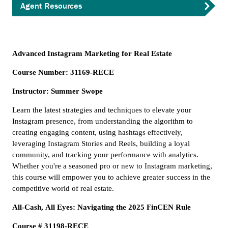
Agent Resources
Advanced Instagram Marketing for Real Estate
Course Number: 31169-RECE
Instructor: Summer Swope
Learn the latest strategies and techniques to elevate your
Instagram presence, from understanding the algorithm to
creating engaging content, using hashtags effectively,
leveraging Instagram Stories and Reels, building a loyal
community, and tracking your performance with analytics.
Whether you're a seasoned pro or new to Instagram marketing,
this course will empower you to achieve greater success in the
competitive world of real estate.
All-Cash, All Eyes: Navigating the 2025 FinCEN Rule
Course # 31198-RECE