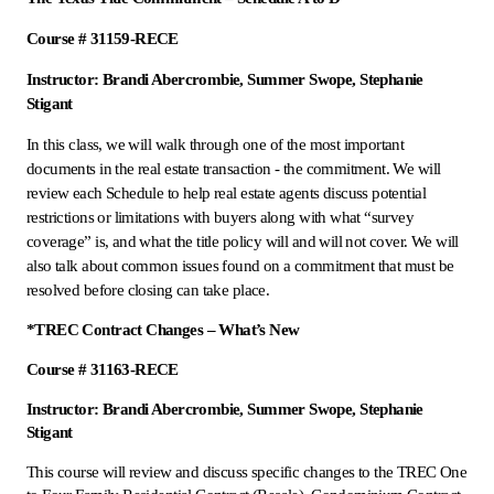
Course # 31159-RECE
Instructor: Brandi Abercrombie, Summer Swope, Stephanie
Stigant
In this class, we will walk through one of the most important
documents in the real estate transaction - the commitment. We will
review each Schedule to help real estate agents discuss potential
restrictions or limitations with buyers along with what “survey
coverage” is, and what the title policy will and will not cover. We will
also talk about common issues found on a commitment that must be
resolved before closing can take place.
*TREC Contract Changes – What’s New
Course # 31163-RECE
Instructor: Brandi Abercrombie, Summer Swope, Stephanie
Stigant
This course will review and discuss specific changes to the TREC One