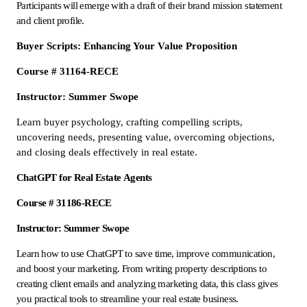
Participants will emerge with a draft of their brand mission statement
and client profile.
Buyer Scripts: Enhancing Your Value Proposition
Course # 31164-RECE
Instructor: Summer Swope
Learn buyer psychology, crafting compelling scripts,
uncovering needs, presenting value, overcoming objections,
and closing deals effectively in real estate.
ChatGPT for Real Estate Agents
Course # 31186-RECE
Instructor: Summer Swope
Learn how to use ChatGPT to save time, improve communication,
and boost your marketing. From writing property descriptions to
creating client emails and analyzing marketing data, this class gives
you practical tools to streamline your real estate business.