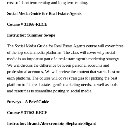
costs of short term renting and long term renting.
Social Media Guide for Real Estate Agents
Course # 31166-RECE
Instructor: Summer Swope
The Social Media Guide for Real Estate Agents course will cover three
of the top social media platforms. The class will cover why social
media is an important part of a real estate agent's marketing strategy.
We will discuss the difference between personal accounts and
professional accounts. We will review the content that works best on
each platform. The course will cover strategies for picking the best
platform to fit a real estate agent's marketing needs, as well as tools
and resources to streamline posting to social media.
Surveys – A Brief Guide
Course # 31162-RECE
Instructor: Brandi Abercrombie, Stephanie Stigant