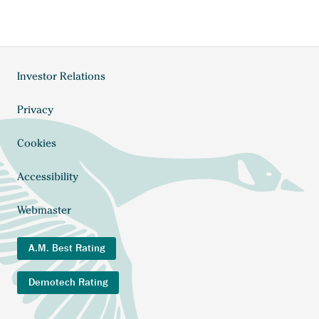
Anchor
Investor Relations
Footer
opens
external
menu
Anchor
Privacy
link.
opens
external
Cookies
link.
Accessibility
Webmaster
A.M. Best Rating
Demotech Rating