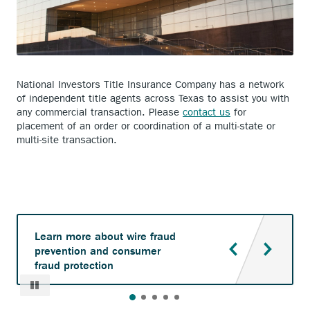
National Investors Title Insurance Company has a network
of independent title agents across Texas to assist you with
any commercial transaction. Please
contact us
for
placement of an order or coordination of a multi-state or
multi-site transaction.
Learn more about wire fraud
prevention and consumer
fraud protection
Pause